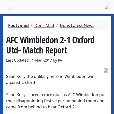
Footymad
Dons Mad
Dons Latest News
AFC Wimbledon 2-1 Oxford
Utd- Match Report
Last Updated : 14-Jan-2017 by PA
Sean Kelly the unlikely hero in Wimbledon win
against Oxford
Sean Kelly scored a rare goal as AFC Wimbledon put
their disappointing festive period behind them and
came from behind to beat Oxford 2-1.