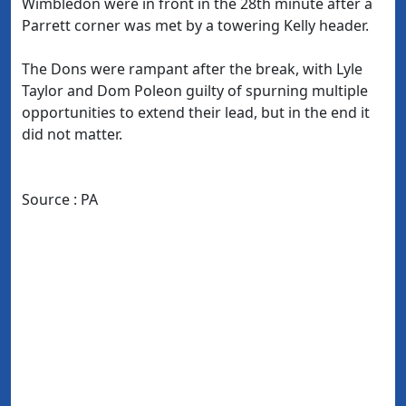
Wimbledon were in front in the 28th minute after a
Parrett corner was met by a towering Kelly header.
The Dons were rampant after the break, with Lyle
Taylor and Dom Poleon guilty of spurning multiple
opportunities to extend their lead, but in the end it
did not matter.
Source : PA