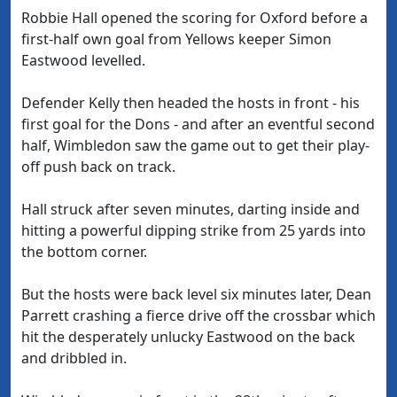
Robbie Hall opened the scoring for Oxford before a
first-half own goal from Yellows keeper Simon
Eastwood levelled.
Defender Kelly then headed the hosts in front - his
first goal for the Dons - and after an eventful second
half, Wimbledon saw the game out to get their play-
off push back on track.
Hall struck after seven minutes, darting inside and
hitting a powerful dipping strike from 25 yards into
the bottom corner.
But the hosts were back level six minutes later, Dean
Parrett crashing a fierce drive off the crossbar which
hit the desperately unlucky Eastwood on the back
and dribbled in.