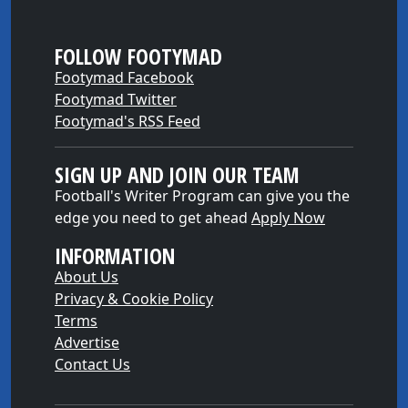
FOLLOW FOOTYMAD
Footymad Facebook
Footymad Twitter
Footymad's RSS Feed
SIGN UP AND JOIN OUR TEAM
Football's Writer Program can give you the
edge you need to get ahead
Apply Now
INFORMATION
About Us
Privacy & Cookie Policy
Terms
Advertise
Contact Us