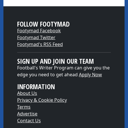
FOLLOW FOOTYMAD
Footymad Facebook
Footymad Twitter
Footymad's RSS Feed
SIGN UP AND JOIN OUR TEAM
Football's Writer Program can give you the
edge you need to get ahead
Apply Now
INFORMATION
About Us
Privacy & Cookie Policy
Terms
Advertise
Contact Us