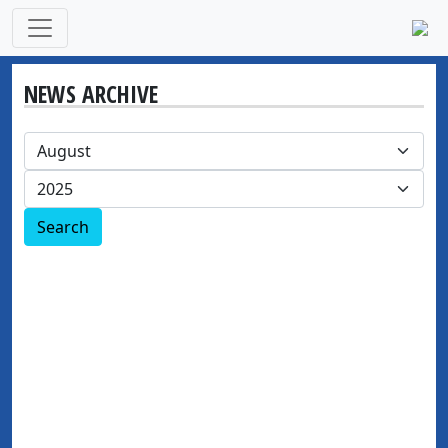
NEWS ARCHIVE
Search