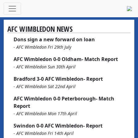
AFC WIMBLEDON NEWS
Dons sign a new forward on loan
-
AFC Wimbledon Fri 29th July
AFC Wimbledon 0-0 Oldham- Match Report
-
AFC Wimbledon Sun 30th April
Bradford 3-0 AFC Wimbledon- Report
-
AFC Wimbledon Sat 22nd April
AFC Wimbledon 0-0 Peterborough- Match
Report
-
AFC Wimbledon Mon 17th April
Swindon 0-0 AFC Wimbledon- Report
-
AFC Wimbledon Fri 14th April