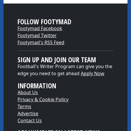
FOLLOW FOOTYMAD
Footymad Facebook
Footymad Twitter
Footymad's RSS Feed
SIGN UP AND JOIN OUR TEAM
Football's Writer Program can give you the
edge you need to get ahead
Apply Now
INFORMATION
About Us
Privacy & Cookie Policy
Terms
Advertise
Contact Us