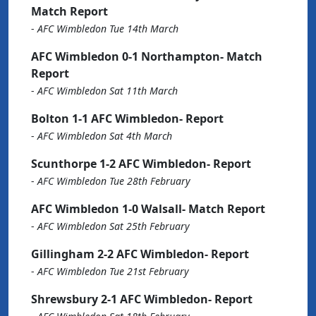
Match Report
-
AFC Wimbledon Tue 14th March
AFC Wimbledon 0-1 Northampton- Match
Report
-
AFC Wimbledon Sat 11th March
Bolton 1-1 AFC Wimbledon- Report
-
AFC Wimbledon Sat 4th March
Scunthorpe 1-2 AFC Wimbledon- Report
-
AFC Wimbledon Tue 28th February
AFC Wimbledon 1-0 Walsall- Match Report
-
AFC Wimbledon Sat 25th February
Gillingham 2-2 AFC Wimbledon- Report
-
AFC Wimbledon Tue 21st February
Shrewsbury 2-1 AFC Wimbledon- Report