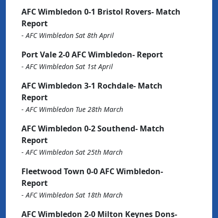
AFC Wimbledon 0-1 Bristol Rovers- Match
Report
-
AFC Wimbledon Sat 8th April
Port Vale 2-0 AFC Wimbledon- Report
-
AFC Wimbledon Sat 1st April
AFC Wimbledon 3-1 Rochdale- Match
Report
-
AFC Wimbledon Tue 28th March
AFC Wimbledon 0-2 Southend- Match
Report
-
AFC Wimbledon Sat 25th March
Fleetwood Town 0-0 AFC Wimbledon-
Report
-
AFC Wimbledon Sat 18th March
AFC Wimbledon 2-0 Milton Keynes Dons-