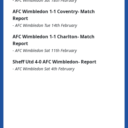
-
AFC Wimbledon Sat 18th February
AFC Wimbledon 1-1 Coventry- Match
Report
-
AFC Wimbledon Tue 14th February
AFC Wimbledon 1-1 Charlton- Match
Report
-
AFC Wimbledon Sat 11th February
Sheff Utd 4-0 AFC Wimbledon- Report
-
AFC Wimbledon Sat 4th February