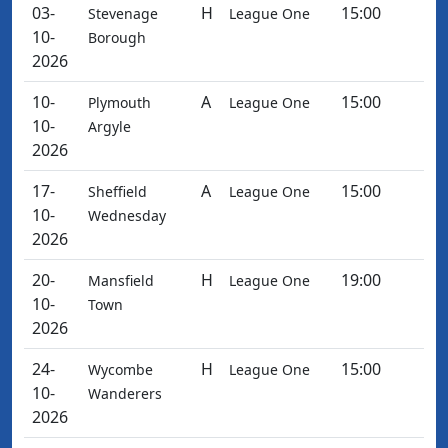
03-
H
15:00
Stevenage
League One
10-
Borough
2026
10-
A
15:00
Plymouth
League One
10-
Argyle
2026
17-
A
15:00
Sheffield
League One
10-
Wednesday
2026
20-
H
19:00
Mansfield
League One
10-
Town
2026
24-
H
15:00
Wycombe
League One
10-
Wanderers
2026