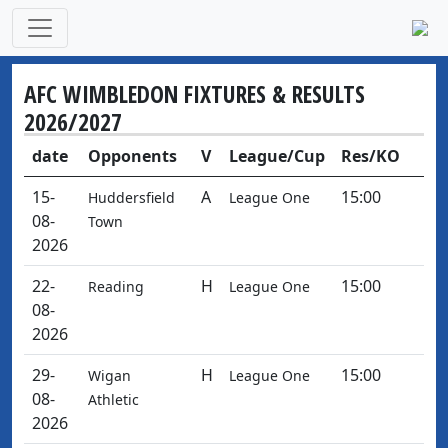
AFC WIMBLEDON FIXTURES & RESULTS
2026/2027
date
Opponents
V
League/Cup
Res/KO
15-
A
15:00
Huddersfield
League One
08-
Town
2026
22-
H
15:00
Reading
League One
08-
2026
29-
H
15:00
Wigan
League One
08-
Athletic
2026