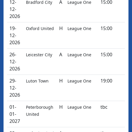
12-
A
15:00
Bradford City
League One
12-
2026
19-
H
15:00
Oxford United
League One
12-
2026
26-
A
15:00
Leicester City
League One
12-
2026
29-
H
19:00
Luton Town
League One
12-
2026
01-
H
tbc
Peterborough
League One
01-
United
2027