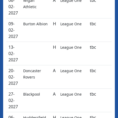
06-
A
tbc
Wigan
League One
02-
Athletic
2027
09-
H
tbc
Burton Albion
League One
02-
2027
13-
H
tbc
League One
02-
2027
20-
A
tbc
Doncaster
League One
02-
Rovers
2027
27-
A
tbc
Blackpool
League One
02-
2027
06-
H
tbc
Huddersfield
League One