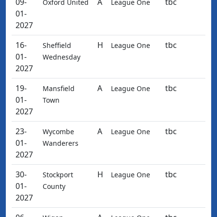
09-
A
tbc
Oxford United
League One
01-
2027
16-
H
tbc
Sheffield
League One
01-
Wednesday
2027
19-
A
tbc
Mansfield
League One
01-
Town
2027
23-
A
tbc
Wycombe
League One
01-
Wanderers
2027
30-
H
tbc
Stockport
League One
01-
County
2027