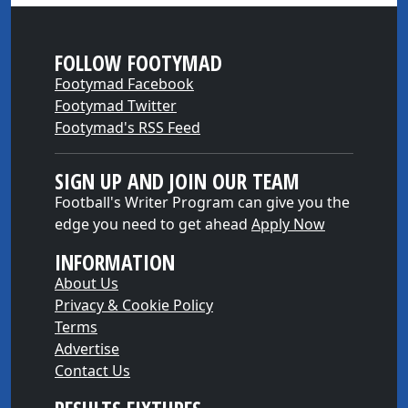
FOLLOW FOOTYMAD
Footymad Facebook
Footymad Twitter
Footymad's RSS Feed
SIGN UP AND JOIN OUR TEAM
Football's Writer Program can give you the
edge you need to get ahead
Apply Now
INFORMATION
About Us
Privacy & Cookie Policy
Terms
Advertise
Contact Us