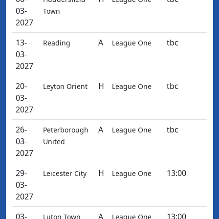
03-
Town
2027
13-
A
tbc
Reading
League One
03-
2027
20-
H
tbc
Leyton Orient
League One
03-
2027
26-
A
tbc
Peterborough
League One
03-
United
2027
29-
H
13:00
Leicester City
League One
03-
2027
03-
A
13:00
Luton Town
League One