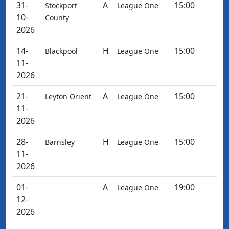
31-
A
15:00
Stockport
League One
10-
County
2026
14-
H
15:00
Blackpool
League One
11-
2026
21-
A
15:00
Leyton Orient
League One
11-
2026
28-
H
15:00
Barnsley
League One
11-
2026
01-
A
19:00
League One
12-
2026