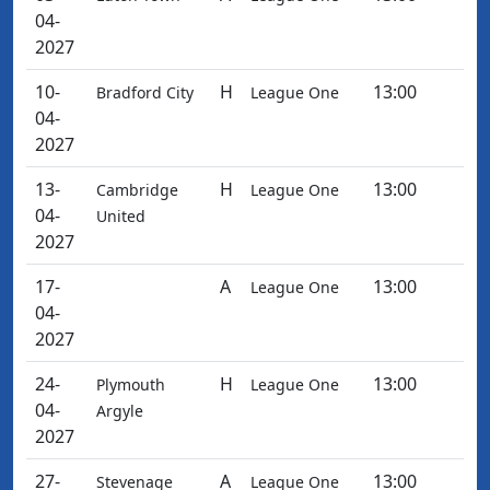
04-
2027
10-
H
13:00
Bradford City
League One
04-
2027
13-
H
13:00
Cambridge
League One
04-
United
2027
17-
A
13:00
League One
04-
2027
24-
H
13:00
Plymouth
League One
04-
Argyle
2027
27-
A
13:00
Stevenage
League One