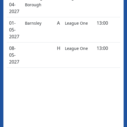
04-
Borough
2027
01-
A
13:00
Barnsley
League One
05-
2027
08-
H
13:00
League One
05-
2027