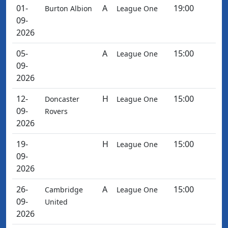
01-
A
19:00
Burton Albion
League One
09-
2026
05-
A
15:00
League One
09-
2026
12-
H
15:00
Doncaster
League One
09-
Rovers
2026
19-
H
15:00
League One
09-
2026
26-
A
15:00
Cambridge
League One
09-
United
2026