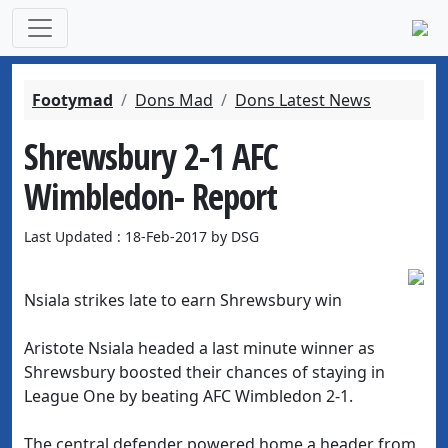
Footymad
Dons Mad
Dons Latest News
Shrewsbury 2-1 AFC
Wimbledon- Report
Last Updated : 18-Feb-2017 by DSG
Nsiala strikes late to earn Shrewsbury win
Aristote Nsiala headed a last minute winner as
Shrewsbury boosted their chances of staying in
League One by beating AFC Wimbledon 2-1.
The central defender powered home a header from