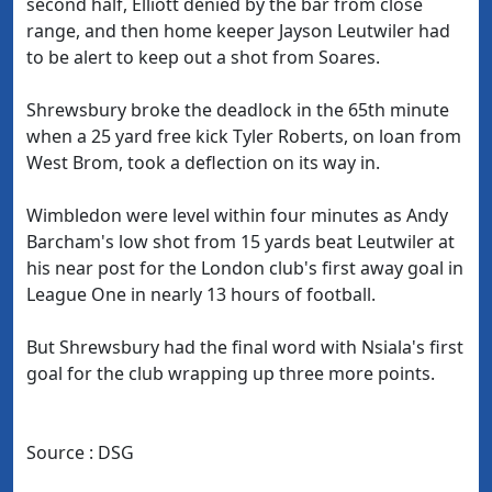
second half, Elliott denied by the bar from close
range, and then home keeper Jayson Leutwiler had
to be alert to keep out a shot from Soares.
Shrewsbury broke the deadlock in the 65th minute
when a 25 yard free kick Tyler Roberts, on loan from
West Brom, took a deflection on its way in.
Wimbledon were level within four minutes as Andy
Barcham's low shot from 15 yards beat Leutwiler at
his near post for the London club's first away goal in
League One in nearly 13 hours of football.
But Shrewsbury had the final word with Nsiala's first
goal for the club wrapping up three more points.
Source : DSG