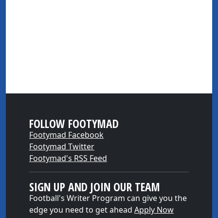
FOLLOW FOOTYMAD
Footymad Facebook
Footymad Twitter
Footymad's RSS Feed
SIGN UP AND JOIN OUR TEAM
Football's Writer Program can give you the
edge you need to get ahead
Apply Now