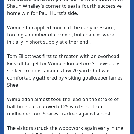
Shaun Whalley's corner to seal a fourth successive
home win for Paul Hurst's side.
Wimbledon applied much of the early pressure,
forcing a number of corners, but chances were
initially in short supply at either end..
Tom Elliott was first to threaten with an overhead
kick off target for Wimbledon before Shrewsbury
striker Freddie Ladapo's low 20 yard shot was
comfortably gathered by visiting goalkeeper James
Shea.
Wimbledon almost took the lead on the stroke of
half time but a powerful 25 yard shot from
midfielder Tom Soares cracked against a post.
The visitors struck the woodwork again early in the