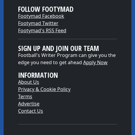
FOLLOW FOOTYMAD
Footymad Facebook
Footymad Twitter
Footymad's RSS Feed
SIGN UP AND JOIN OUR TEAM
Football's Writer Program can give you the
edge you need to get ahead
Apply Now
INFORMATION
About Us
Privacy & Cookie Policy
Terms
Advertise
Contact Us