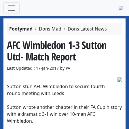
Footymad
Dons Mad
Dons Latest News
AFC Wimbledon 1-3 Sutton
Utd- Match Report
Last Updated : 17-Jan-2017 by PA
Sutton stun AFC Wimbledon to secure fourth-
round meeting with Leeds
Sutton wrote another chapter in their FA Cup history
with a dramatic 3-1 win over 10-man AFC
Wimbledon.