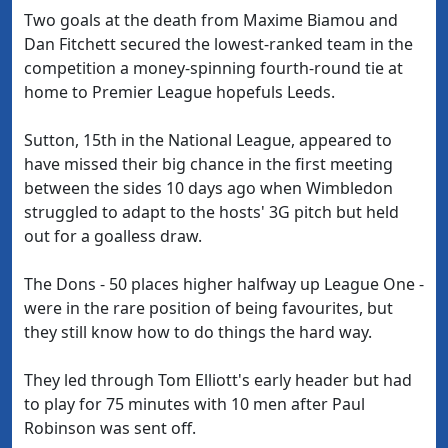
Two goals at the death from Maxime Biamou and
Dan Fitchett secured the lowest-ranked team in the
competition a money-spinning fourth-round tie at
home to Premier League hopefuls Leeds.
Sutton, 15th in the National League, appeared to
have missed their big chance in the first meeting
between the sides 10 days ago when Wimbledon
struggled to adapt to the hosts' 3G pitch but held
out for a goalless draw.
The Dons - 50 places higher halfway up League One -
were in the rare position of being favourites, but
they still know how to do things the hard way.
They led through Tom Elliott's early header but had
to play for 75 minutes with 10 men after Paul
Robinson was sent off.