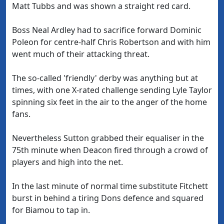
Matt Tubbs and was shown a straight red card.
Boss Neal Ardley had to sacrifice forward Dominic
Poleon for centre-half Chris Robertson and with him
went much of their attacking threat.
The so-called 'friendly' derby was anything but at
times, with one X-rated challenge sending Lyle Taylor
spinning six feet in the air to the anger of the home
fans.
Nevertheless Sutton grabbed their equaliser in the
75th minute when Deacon fired through a crowd of
players and high into the net.
In the last minute of normal time substitute Fitchett
burst in behind a tiring Dons defence and squared
for Biamou to tap in.