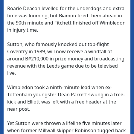
Roarie Deacon levelled for the underdogs and extra
time was looming, but Biamou fired them ahead in
the 90th minute and Fitchett finished off Wimbledon
in injury time.
Sutton, who famously knocked out top-flight
Coventry in 1989, will now receive a windfall of
around B#210,000 in prize money and broadcasting
revenue with the Leeds game due to be televised
live.
Wimbledon took a ninth-minute lead when ex-
Tottenham youngster Dean Parrett swung in a free-
kick and Elliott was left with a free header at the
near post.
Yet Sutton were thrown a lifeline five minutes later
when former Millwall skipper Robinson tugged back