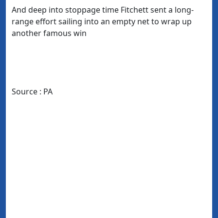
And deep into stoppage time Fitchett sent a long-
range effort sailing into an empty net to wrap up
another famous win
Source : PA