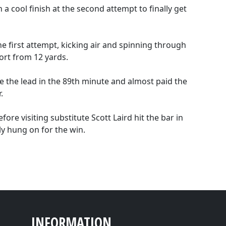
a cool finish at the second attempt to finally get
he first attempt, kicking air and spinning through
ort from 12 yards.
e the lead in the 89th minute and almost paid the
.
ore visiting substitute Scott Laird hit the bar in
y hung on for the win.
INFORMATION