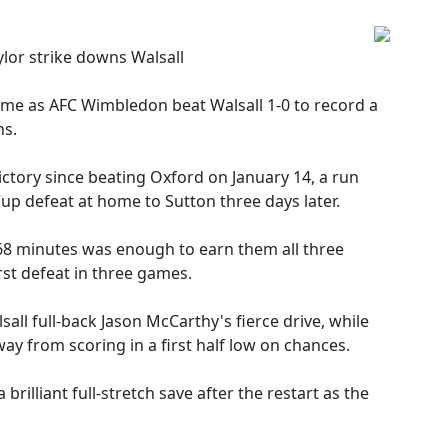
lor strike downs Walsall
game as AFC Wimbledon beat Walsall 1-0 to record a
ns.
ctory since beating Oxford on January 14, a run
up defeat at home to Sutton three days later.
 68 minutes was enough to earn them all three
irst defeat in three games.
l full-back Jason McCarthy's fierce drive, while
y from scoring in a first half low on chances.
rilliant full-stretch save after the restart as the