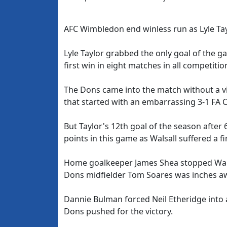
AFC Wimbledon end winless run as Lyle Tay
Lyle Taylor grabbed the only goal of the 
first win in eight matches in all competitio
The Dons came into the match without a vi
that started with an embarrassing 3-1 FA C
But Taylor's 12th goal of the season after
points in this game as Walsall suffered a f
Home goalkeeper James Shea stopped Walsal
Dons midfielder Tom Soares was inches awa
Dannie Bulman forced Neil Etheridge into a b
Dons pushed for the victory.