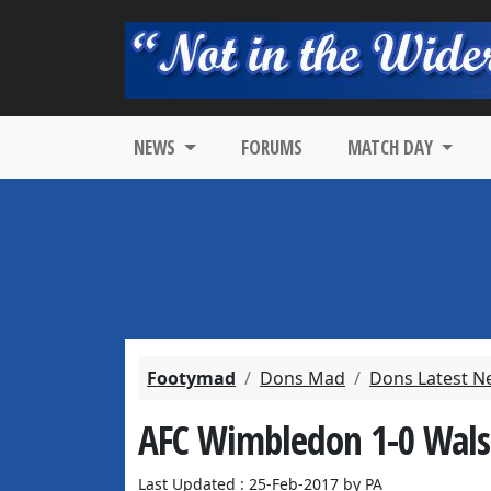
NEWS
FORUMS
MATCH DAY
Footymad
Dons Mad
Dons Latest N
AFC Wimbledon 1-0 Walsa
Last Updated : 25-Feb-2017 by PA