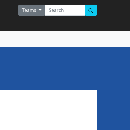
Teams