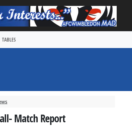
TABLES
ews
ll- Match Report