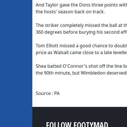
And Taylor gave the Dons three points with 
the hosts' season back on track.
The striker completely missed the ball at t
360 degrees before burying his second eff
Tom Elliott missed a good chance to doubl
price as Walsall came close to a late leveller
Shea batted O'Connor's shot off the line bef
the 90th minute, but Wimbledon deservedl
Source : PA
FOLLOW FOOTYMAD