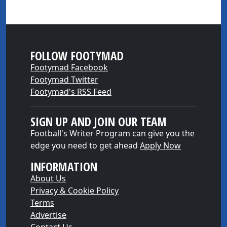
FOLLOW FOOTYMAD
Footymad Facebook
Footymad Twitter
Footymad's RSS Feed
SIGN UP AND JOIN OUR TEAM
Football's Writer Program can give you the
edge you need to get ahead
Apply Now
INFORMATION
About Us
Privacy & Cookie Policy
Terms
Advertise