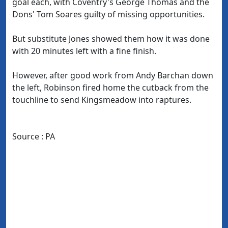
goal each, with Coventry's George Thomas and the
Dons' Tom Soares guilty of missing opportunities.
But substitute Jones showed them how it was done
with 20 minutes left with a fine finish.
However, after good work from Andy Barchan down
the left, Robinson fired home the cutback from the
touchline to send Kingsmeadow into raptures.
Source : PA