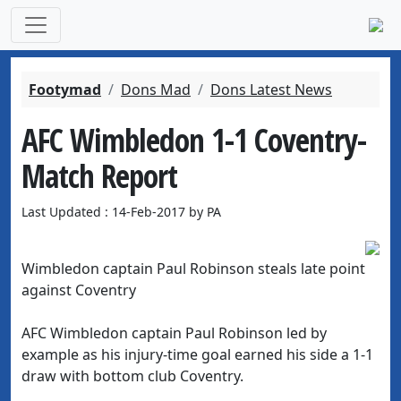
Footymad
Dons Mad
Dons Latest News
AFC Wimbledon 1-1 Coventry-
Match Report
Last Updated : 14-Feb-2017 by PA
Wimbledon captain Paul Robinson steals late point
against Coventry
AFC Wimbledon captain Paul Robinson led by
example as his injury-time goal earned his side a 1-1
draw with bottom club Coventry.