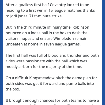
After a goalless first half Coventry looked to be
heading to a first win in 15 league matches thanks
to Jodi Jones' 71st-minute strike.
But in the third minute of injury time, Robinson
pounced on a loose ball in the box to dash the
visitors' hopes and ensure Wimbledon remain
unbeaten at home in seven league games.
The first half was full of blood and thunder and both
sides were passionate with the ball which was
mostly airborn for the majority of the time.
On a difficult Kingsmeadow pitch the game plan for
both sides was get it forward and pump balls into
the box.
It brought enough chances for both teams to have a